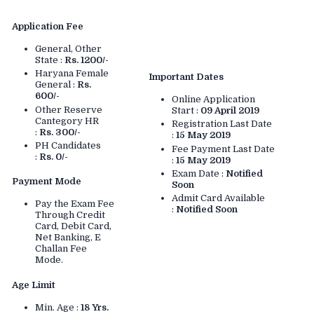
Application Fee
General, Other
State :
Rs.
1200/-
Haryana Female
Important Dates
General :
Rs.
600/-
Online Application
Other Reserve
Start :
09 April 2019
Cantegory HR
Registration Last Date
:
Rs. 300/-
:
15 May 2019
PH Candidates
Fee Payment Last Date
:
Rs. 0/-
:
15 May 2019
Exam Date :
Notified
Payment Mode
Soon
Admit Card Available
Pay the Exam Fee
:
Notified Soon
Through Credit
Card, Debit Card,
Net Banking, E
Challan Fee
Mode.
Age Limit
Min. Age :
18 Yrs.