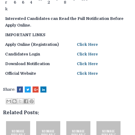
r
6
6
4
2
8
k
Interested Candidates can Read the Full Notification Before
Apply Online.
IMPORTANT LINKS
Apply Online (Registration)
Click Here
Candidates Login
Click Here
Download Notification
Click Here
Official Website
Click Here
Share:
Related Posts: