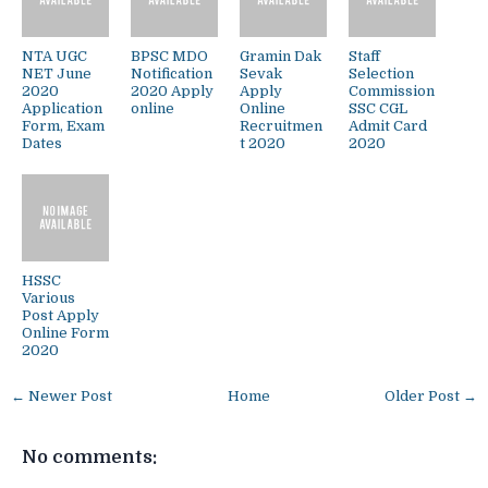
NTA UGC
BPSC MDO
Gramin Dak
Staff
NET June
Notification
Sevak
Selection
2020
2020 Apply
Apply
Commission
Application
online
Online
SSC CGL
Form, Exam
Recruitmen
Admit Card
Dates
t 2020
2020
HSSC
Various
Post Apply
Online Form
2020
← Newer Post
Home
Older Post →
No comments: