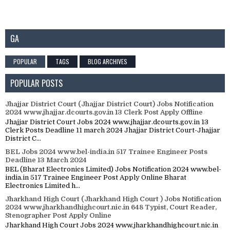
GA
POPULAR
TAGS
BLOG ARCHIVES
POPULAR POSTS
Jhajjar District Court (Jhajjar District Court) Jobs Notification
2024 www.jhajjar.dcourts.gov.in 13 Clerk Post Apply Offline
Jhajjar District Court Jobs 2024 www.jhajjar.dcourts.gov.in 13
Clerk Posts Deadline 11 march 2024 Jhajjar District Court-Jhajjar
District C...
BEL Jobs 2024 www.bel-india.in 517 Trainee Engineer Posts
Deadline 13 March 2024
BEL (Bharat Electronics Limited) Jobs Notification 2024 www.bel-
india.in 517 Trainee Engineer Post Apply Online Bharat
Electronics Limited h...
Jharkhand High Court (Jharkhand High Court ) Jobs Notification
2024 www.jharkhandhighcourt.nic.in 648 Typist, Court Reader,
Stenographer Post Apply Online
Jharkhand High Court Jobs 2024 www.jharkhandhighcourt.nic.in