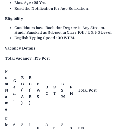
Max. Age :
25 Yrs.
Read the Notification for Age Relaxation.
Eligibility
Candidates have Bachelor Degree in Any Stream.
Hindi/ Sanskrit as Subject in Class 10th/ UG, PG Level.
English Typing Speed :
30 WPM.
Vacancy Details
Total Vacancy : 198 Post
P
o
B
B
G
st
C
C
E
E
e
S
S
P
N
(
(
W
S
Total Post
n
C
T
H
a
A
B
S
M
.
m
)
)
e
C
le
6
2
1
3
2
18
6
8
198