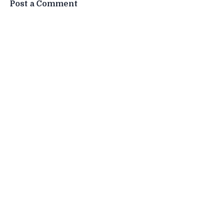
Post a Comment