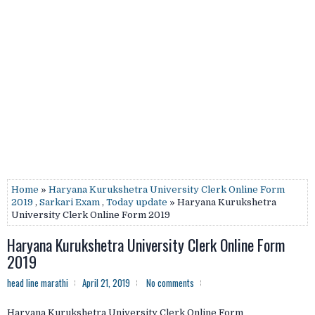
Home
»
Haryana Kurukshetra University Clerk Online Form
2019
,
Sarkari Exam
,
Today update
» Haryana Kurukshetra
University Clerk Online Form 2019
Haryana Kurukshetra University Clerk Online Form
2019
head line marathi
April 21, 2019
No comments
Haryana Kurukshetra University Clerk Online Form