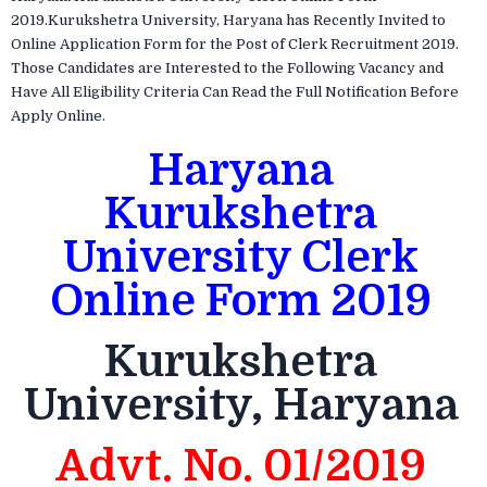
2019.Kurukshetra University, Haryana has Recently Invited to
Online Application Form for the Post of Clerk Recruitment 2019.
Those Candidates are Interested to the Following Vacancy and
Have All Eligibility Criteria Can Read the Full Notification Before
Apply Online.
Haryana
Kurukshetra
University Clerk
Online Form 2019
Kurukshetra
University, Haryana
Advt. No. 01/2019