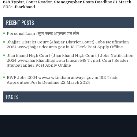
648 Typist, Court Reader, Stenographer Posts Deadline 31 March
2024 Jharkhand...
RECENT POSTS
Personal Loan : सुपर फास्ट अप्रूवल वाले लोन
Jhajjar District Court (Jhajjar District Court) Jobs Notification
2024 www.jhajjar.dcourts.gov.in 13 Clerk Post Apply Offline
Jharkhand High Court (Jharkhand High Court ) Jobs Notification
2024 www.jharkhandhighcourt.nic.in 648 Typist, Court Reader,
Stenographer Post Apply Online
RWF Jobs 2024 www.rwf.indianrailways.gov.in 192 Trade
Apprentice Posts Deadline 22 March 2024
PAGES