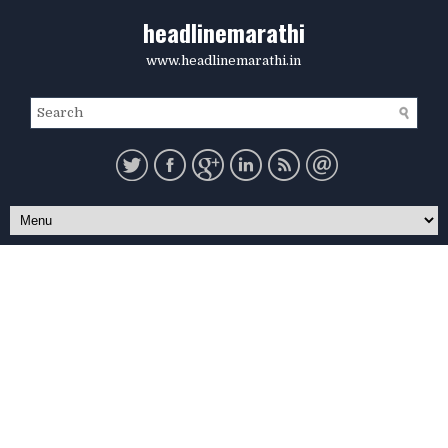
headlinemarathi
www.headlinemarathi.in