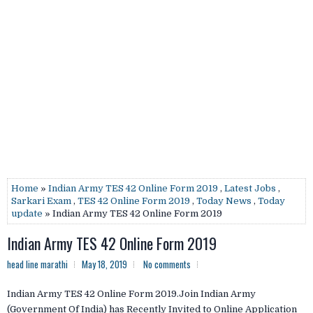
Home
»
Indian Army TES 42 Online Form 2019
,
Latest Jobs
,
Sarkari Exam
,
TES 42 Online Form 2019
,
Today News
,
Today
update
» Indian Army TES 42 Online Form 2019
Indian Army TES 42 Online Form 2019
head line marathi
May 18, 2019
No comments
Indian Army TES 42 Online Form 2019.Join Indian Army
(Government Of India) has Recently Invited to Online Application