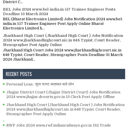
District C...
BEL Jobs 2024 www.bel-india.in 517 Trainee Engineer Posts
Deadline 13 March 2024
BEL (Bharat Electronics Limited) Jobs Notification 2024 www.bel-
india.in 517 Trainee Engineer Post Apply Online Bharat
Electronics Limited h...
Jharkhand High Court (Jharkhand High Court ) Jobs Notification
2024 www.jharkhandhighcourt.nic.in 648 Typist, Court Reader,
Stenographer Post Apply Online
Jharkhand High Court Jobs 2024 www.jharkhandhighcourt.nic.in
648 Typist, Court Reader, Stenographer Posts Deadline 31 March
2024 Jharkhand...
RECENT POSTS
Personal Loan : सुपर फास्ट अप्रूवल वाले लोन
Jhajjar District Court (Jhajjar District Court) Jobs Notification
2024 www.jhajjar.dcourts.gov.in 13 Clerk Post Apply Offline
Jharkhand High Court (Jharkhand High Court ) Jobs Notification
2024 www.jharkhandhighcourt.nic.in 648 Typist, Court Reader,
Stenographer Post Apply Online
RWF Jobs 2024 www.rwf.indianrailways.gov.in 192 Trade