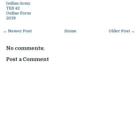
Indian Army
TES 42
Online Form
2019
← Newer Post
Home
Older Post →
No comments:
Post a Comment