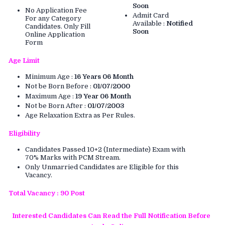
Soon
No Application Fee
Admit Card
For any Category
Available :
Notified
Candidates. Only Fill
Soon
Online Application
Form
Age Limit
Minimum Age :
16 Years 06 Month
Not be Born Before :
01/07/2000
Maximum Age :
19 Year 06 Month
Not be Born After :
01/07/2003
Age Relaxation Extra as Per Rules.
Eligibility
Candidates Passed 10+2 (Intermediate) Exam with
70% Marks with PCM Stream.
Only Unmarried Candidates are Eligible for this
Vacancy.
Total Vacancy : 90 Post
Interested Candidates Can Read the Full Notification Before