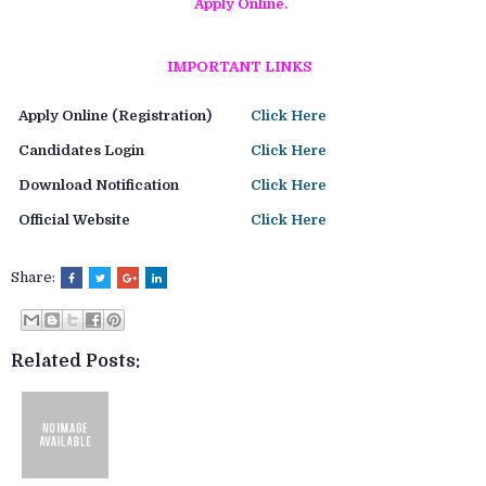
Apply Online.
IMPORTANT LINKS
Apply Online (Registration)
Click Here
Candidates Login
Click Here
Download Notification
Click Here
Official Website
Click Here
Share:
Related Posts: