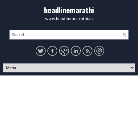
headlinemarathi
www.headlinemarathi.in