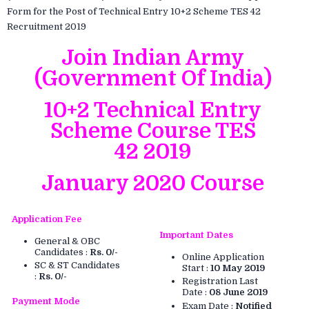
Form for the Post of Technical Entry 10+2 Scheme TES 42
Recruitment 2019
Join Indian Army
(Government Of India)
10+2 Technical Entry
Scheme Course TES
42 2019
January 2020 Course
Application Fee
Important Dates
General & OBC
Candidates :
Rs. 0/-
Online Application
SC & ST Candidates
Start :
10 May 2019
:
Rs. 0/-
Registration Last
Date :
08 June 2019
Payment Mode
Exam Date :
Notified