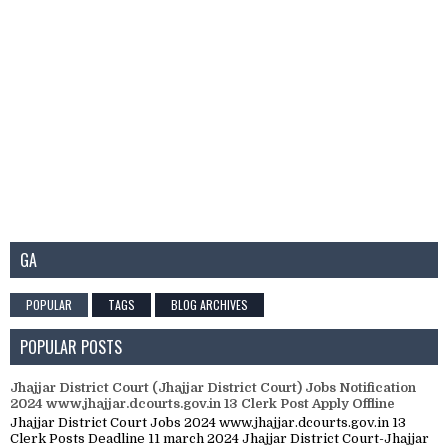
GA
POPULAR
TAGS
BLOG ARCHIVES
POPULAR POSTS
Jhajjar District Court (Jhajjar District Court) Jobs Notification
2024 www.jhajjar.dcourts.gov.in 13 Clerk Post Apply Offline
Jhajjar District Court Jobs 2024 www.jhajjar.dcourts.gov.in 13
Clerk Posts Deadline 11 march 2024 Jhajjar District Court-Jhajjar