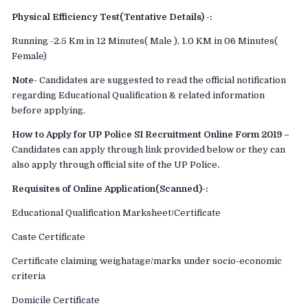
Physical Efficiency Test(Tentative Details) -:
Running -2.5 Km in 12 Minutes( Male ), 1.0 KM in 06 Minutes(
Female)
Note-
Candidates are suggested to read the official notification
regarding Educational Qualification & related information
before applying.
How to Apply for UP Police SI Recruitment Online Form 2019 –
Candidates can apply through link provided below or they can
also apply through official site of the UP Police
.
Requisites of Online Application(Scanned)-:
Educational Qualification Marksheet/Certificate
Caste Certificate
Certificate claiming weighatage/marks under socio-economic
criteria
Domicile Certificate