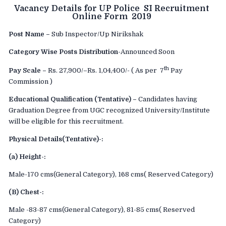
Vacancy Details for UP Police SI Recruitment
Online Form 2019
Post Name –
Sub Inspector/Up Nirikshak
Category Wise Posts Distribution
-Announced Soon
th
Pay Scale –
Rs. 27,900/–Rs. 1,04,400/- ( As per 7
Pay
Commission )
Educational Qualification (Tentative) –
Candidates having
Graduation Degree from UGC recognized University/Institute
will be eligible for this recruitment.
Physical Details(Tentative)-:
(a) Height-:
Male-170 cms(General Category), 168 cms( Reserved Category)
(B) Chest-:
Male -83-87 cms(General Category), 81-85 cms( Reserved
Category)