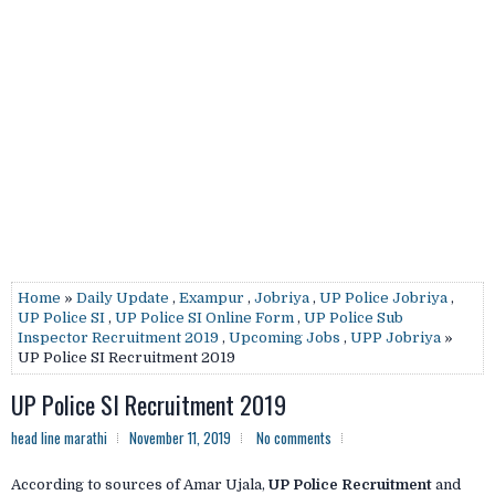
Home
»
Daily Update
,
Exampur
,
Jobriya
,
UP Police Jobriya
,
UP Police SI
,
UP Police SI Online Form
,
UP Police Sub
Inspector Recruitment 2019
,
Upcoming Jobs
,
UPP Jobriya
»
UP Police SI Recruitment 2019
UP Police SI Recruitment 2019
head line marathi
November 11, 2019
No comments
According to sources of Amar Ujala,
UP Police Recruitment
and