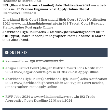
Deadline 13 March 2024
BEL (Bharat Electronics Limited) Jobs Notification 2024 www.bel-
india.in 517 Trainee Engineer Post Apply Online Bharat
Electronics Limited h...
Jharkhand High Court (Jharkhand High Court ) Jobs Notification
2024 www.jharkhandhighcourt.nic.in 648 Typist, Court Reader,
Stenographer Post Apply Online
Jharkhand High Court Jobs 2024 www.jharkhandhighcourt.nic.in
648 Typist, Court Reader, Stenographer Posts Deadline 31 March
2024 Jharkhand...
RECENT POSTS
Personal Loan : सुपर फास्ट अप्रूवल वाले लोन
Jhajjar District Court (Jhajjar District Court) Jobs Notification
2024 www.jhajjar.dcourts.gov.in 13 Clerk Post Apply Offline
Jharkhand High Court (Jharkhand High Court ) Jobs Notification
2024 www.jharkhandhighcourt.nic.in 648 Typist, Court Reader,
Stenographer Post Apply Online
RWF Jobs 2024 www.rwf.indianrailways.gov.in 192 Trade
Apprentice Posts Deadline 22 March 2024