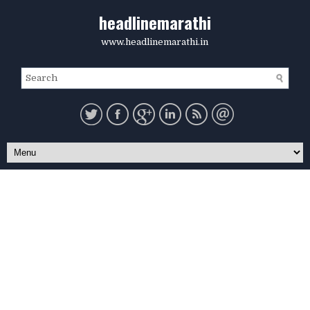
headlinemarathi
www.headlinemarathi.in