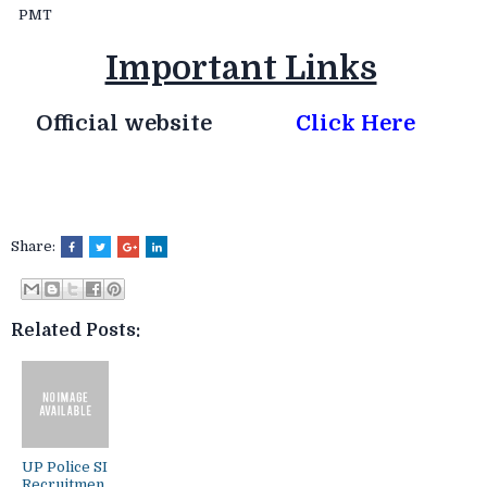
PMT
Important Links
Official website
Click Here
Share:
Related Posts:
UP Police SI
Recruitmen