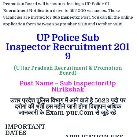
Promotion Board will be soon releasing a
UP Police SI
Recruitment
Notification drive to fill 5000 vacancies. These
vacancies are invited for
Sub Inspector
Post. You can fill the online
application form between September
2019
and October
2019
.
UP Police Sub
Inspector Recruitment 201
9
(Uttar Pradesh Recruitment & Promotion
Board)
Post Name – Sub Inspector/Up
Nirikshak
उत्तर
प्रदेश
पुलिस
विभाग
में
आने
वाले
है
5623
पदो
पर
दरोगा
की
भर्ती
इस
महीने
जारी
होगा
विज्ञापन
अधिक
जानकारी
के
Exam-pur.Com
से
जुड़े
रहे
IMPORTANT
DATES