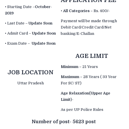
APPLICATION FEE
• Starting Date –
October-
•
All Categories –
Rs. 400
/-
2019
Payment will be made through
• Last Date –
Update Soon
Debit Card/Credit Card/Net
• Admit Card –
Update Soon
banking/E-Challan
• Exam Date –
Update Soon
AGE LIMIT
Minimum –
21 Years
JOB LOCATION
Maximum –
28 Years ( 33 Year
Uttar Pradesh
For SC/ ST)
Age Relaxation(Upper Age
Limit
)-
As per UP Police Rules
Number of post- 5623
post