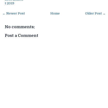
t 2019
← Newer Post
Home
Older Post →
No comments:
Post a Comment