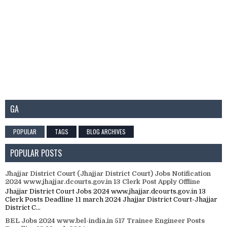
GA
POPULAR
TAGS
BLOG ARCHIVES
POPULAR POSTS
Jhajjar District Court (Jhajjar District Court) Jobs Notification
2024 www.jhajjar.dcourts.gov.in 13 Clerk Post Apply Offline
Jhajjar District Court Jobs 2024 www.jhajjar.dcourts.gov.in 13
Clerk Posts Deadline 11 march 2024 Jhajjar District Court-Jhajjar
District C...
BEL Jobs 2024 www.bel-india.in 517 Trainee Engineer Posts