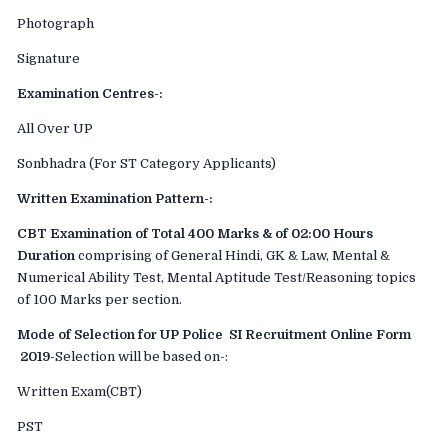
Photograph
Signature
Examination Centres-:
All Over UP
Sonbhadra (For ST Category Applicants)
Written Examination Pattern-:
CBT Examination of Total 400 Marks & of 02:00 Hours
Duration
comprising of General Hindi, GK & Law, Mental &
Numerical Ability Test, Mental Aptitude Test/Reasoning topics
of 100 Marks per section.
Mode of Selection for UP Police SI Recruitment Online Form
2019-
Selection will be based on-:
Written Exam(CBT)
PST