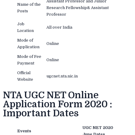
Assistant Professor and Junior
Name of the
Research Fellowship& Assistant
Posts
Professor
Job
All over India
Location
Mode of
Online
Application
Mode of Fee
Online
Payment
Official
ugcnet.nta.nic.in
Website
NTA UGC NET Online
Application Form 2020 :
Important Dates
UGC NET 2020
Events
June Dates