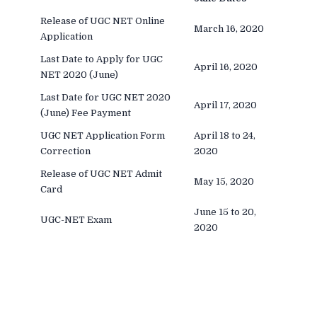
Release of UGC NET Online
March 16, 2020
Application
Last Date to Apply for UGC
April 16, 2020
NET 2020 (June)
Last Date for UGC NET 2020
April 17, 2020
(June) Fee Payment
UGC NET Application Form
April 18 to 24,
Correction
2020
Release of UGC NET Admit
May 15, 2020
Card
June 15 to 20,
UGC-NET Exam
2020