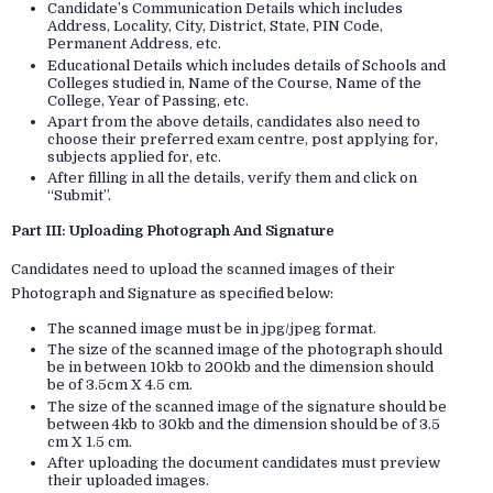
Candidate’s Communication Details which includes
Address, Locality, City, District, State, PIN Code,
Permanent Address, etc.
Educational Details which includes details of Schools and
Colleges studied in, Name of the Course, Name of the
College, Year of Passing, etc.
Apart from the above details, candidates also need to
choose their preferred exam centre, post applying for,
subjects applied for, etc.
After filling in all the details, verify them and click on
“Submit”.
Part III: Uploading Photograph And Signature
Candidates need to upload the scanned images of their
Photograph and Signature as specified below:
The scanned image must be in jpg/jpeg format.
The size of the scanned image of the photograph should
be in between 10kb to 200kb and the dimension should
be of 3.5cm X 4.5 cm.
The size of the scanned image of the signature should be
between 4kb to 30kb and the dimension should be of 3.5
cm X 1.5 cm.
After uploading the document candidates must preview
their uploaded images.