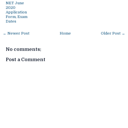
NET June
2020
Application
Form, Exam
Dates
← Newer Post
Home
Older Post →
No comments:
Post a Comment