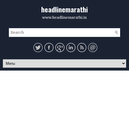
headlinemarathi
www.headlinemarathi.in