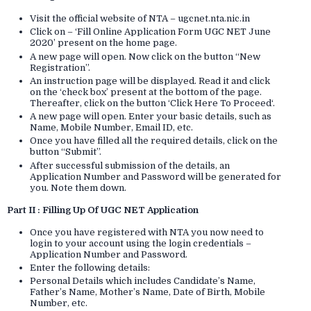
Visit the official website of NTA – ugcnet.nta.nic.in
Click on – ‘Fill Online Application Form UGC NET June
2020’ present on the home page.
A new page will open. Now click on the button “New
Registration”.
An instruction page will be displayed. Read it and click
on the ‘check box’ present at the bottom of the page.
Thereafter, click on the button ‘Click Here To Proceed‘.
A new page will open. Enter your basic details, such as
Name, Mobile Number, Email ID, etc.
Once you have filled all the required details, click on the
button “Submit”.
After successful submission of the details, an
Application Number and Password will be generated for
you. Note them down.
Part II : Filling Up Of UGC NET Application
Once you have registered with NTA you now need to
login to your account using the login credentials –
Application Number and Password.
Enter the following details:
Personal Details which includes Candidate’s Name,
Father’s Name, Mother’s Name, Date of Birth, Mobile
Number, etc.