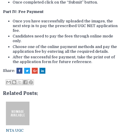
Once completed click on the “Submit” button.
Part IV: Fee Payment
Once you have successfully uploaded the images, the
next step is to pay the prescribed UGC NET application
fee.
Candidates need to pay the fees through online mode
only.
Choose one of the online payment methods and pay the
application fee by entering all the required details.
After the successful fee payment, take the print out of
the application form for future reference.
Share:
Related Posts:
NTA UGC