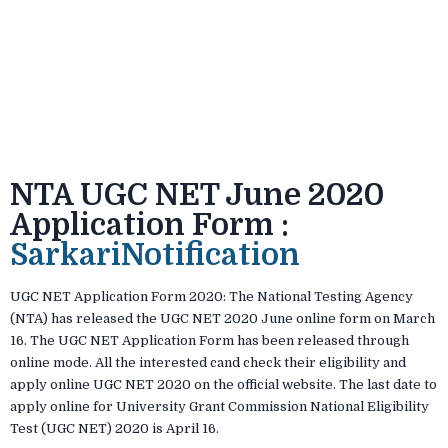
NTA UGC NET June 2020
Application Form :
SarkariNotification
UGC NET Application Form 2020: The National Testing Agency
(NTA) has released the UGC NET 2020 June online form on March
16. The UGC NET Application Form has been released through
online mode. All the interested cand check their eligibility and
apply online UGC NET 2020 on the official website. The last date to
apply online for University Grant Commission National Eligibility
Test (UGC NET) 2020 is April 16.