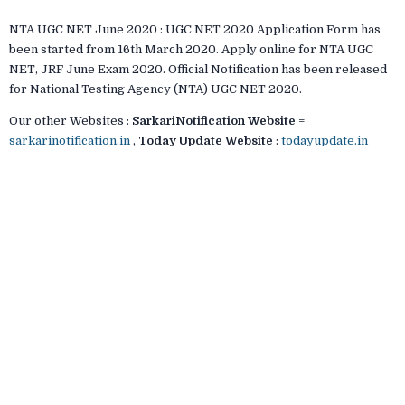
NTA UGC NET June 2020 : UGC NET 2020 Application Form has
been started from 16th March 2020. Apply online for NTA UGC
NET, JRF June Exam 2020. Official Notification has been released
for National Testing Agency (NTA) UGC NET 2020.
Our other Websites :
SarkariNotification Website
=
sarkarinotification.in
,
Today Update Website
:
todayupdate.in