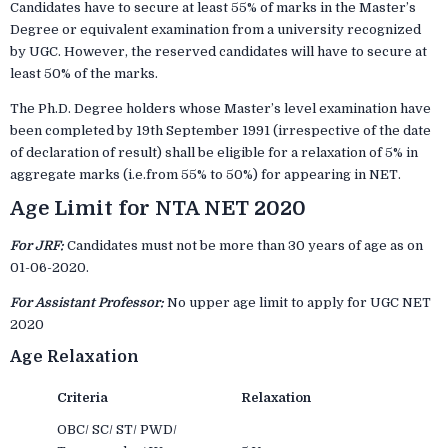
Candidates have to secure at least 55% of marks in the Master’s
Degree or equivalent examination from a university recognized
by UGC. However, the reserved candidates will have to secure at
least 50% of the marks.
The Ph.D. Degree holders whose Master’s level examination have
been completed by 19th September 1991 (irrespective of the date
of declaration of result) shall be eligible for a relaxation of 5% in
aggregate marks (i.e.from 55% to 50%) for appearing in NET.
Age Limit for NTA NET 2020
For JRF:
Candidates must not be more than 30 years of age as on
01-06-2020.
For Assistant Professor:
No upper age limit to apply for UGC NET
2020
Age Relaxation
Criteria
Relaxation
OBC/ SC/ ST/ PWD/