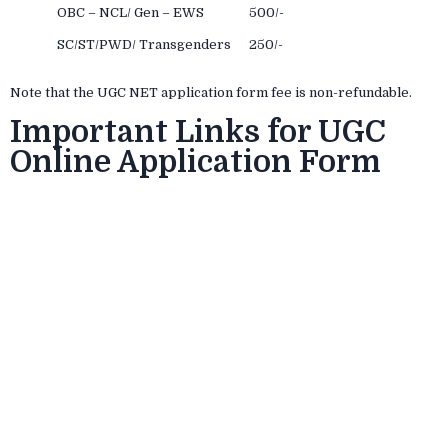
OBC – NCL/ Gen – EWS
500/-
SC/ST/PWD/ Transgenders
250/-
Note that the UGC NET application form fee is non-refundable.
Important Links for UGC
Online Application Form