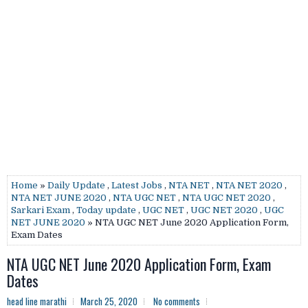
Home
»
Daily Update
,
Latest Jobs
,
NTA NET
,
NTA NET 2020
,
NTA NET JUNE 2020
,
NTA UGC NET
,
NTA UGC NET 2020
,
Sarkari Exam
,
Today update
,
UGC NET
,
UGC NET 2020
,
UGC
NET JUNE 2020
» NTA UGC NET June 2020 Application Form,
Exam Dates
NTA UGC NET June 2020 Application Form, Exam
Dates
head line marathi
March 25, 2020
No comments