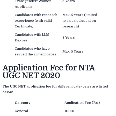
Transgender/ Women
5 Years
Applicants
Candidates with research
Max. 5 Years (limited
experience (with valid
to a period spent on
Certificate)
research)
Candidates with LLM
3 Years
Degree
Candidates who have
Max. 5 Years
served the armed forces
Application Fee for NTA
UGC NET 2020
The UGC NET application fee for different categories are listed
below:
Category
Application Fee (Rs.)
General
1000/-