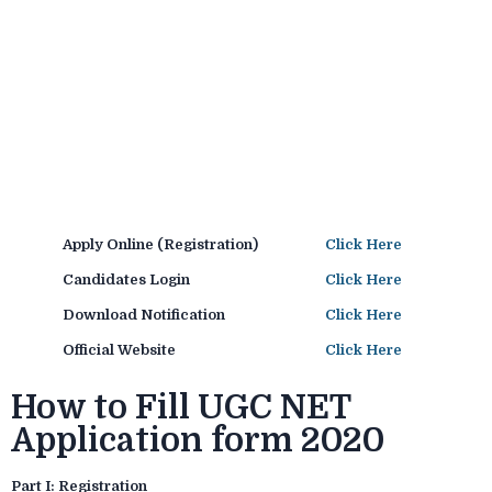
Apply Online (Registration)
Click Here
Candidates Login
Click Here
Download Notification
Click Here
Official Website
Click Here
How to Fill UGC NET
Application form 2020
Part I: Registration