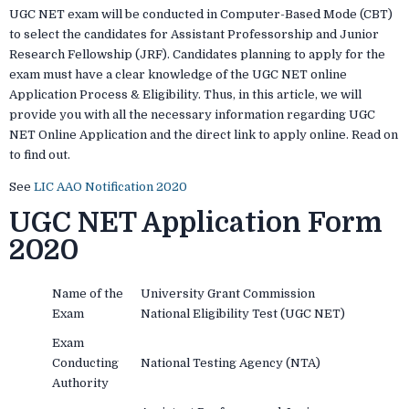
UGC NET exam will be conducted in Computer-Based Mode (CBT)
to select the candidates for Assistant Professorship and Junior
Research Fellowship (JRF). Candidates planning to apply for the
exam must have a clear knowledge of the UGC NET online
Application Process & Eligibility. Thus, in this article, we will
provide you with all the necessary information regarding UGC
NET Online Application and the direct link to apply online. Read on
to find out.
See
LIC AAO Notification 2020
UGC NET Application Form
2020
Name of the
University Grant Commission
Exam
National Eligibility Test (UGC NET)
Exam
Conducting
National Testing Agency (NTA)
Authority