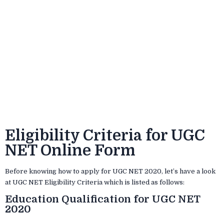
Eligibility Criteria for UGC
NET Online Form
Before knowing how to apply for UGC NET 2020, let’s have a look
at UGC NET Eligibility Criteria which is listed as follows:
Education Qualification for UGC NET
2020