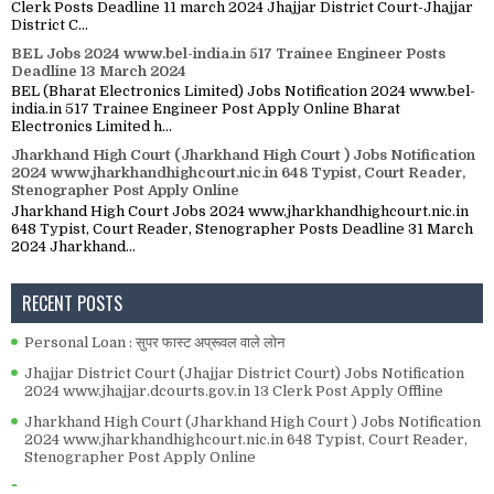
Clerk Posts Deadline 11 march 2024 Jhajjar District Court-Jhajjar
District C...
BEL Jobs 2024 www.bel-india.in 517 Trainee Engineer Posts
Deadline 13 March 2024
BEL (Bharat Electronics Limited) Jobs Notification 2024 www.bel-
india.in 517 Trainee Engineer Post Apply Online Bharat
Electronics Limited h...
Jharkhand High Court (Jharkhand High Court ) Jobs Notification
2024 www.jharkhandhighcourt.nic.in 648 Typist, Court Reader,
Stenographer Post Apply Online
Jharkhand High Court Jobs 2024 www.jharkhandhighcourt.nic.in
648 Typist, Court Reader, Stenographer Posts Deadline 31 March
2024 Jharkhand...
RECENT POSTS
Personal Loan : सुपर फास्ट अप्रूवल वाले लोन
Jhajjar District Court (Jhajjar District Court) Jobs Notification
2024 www.jhajjar.dcourts.gov.in 13 Clerk Post Apply Offline
Jharkhand High Court (Jharkhand High Court ) Jobs Notification
2024 www.jharkhandhighcourt.nic.in 648 Typist, Court Reader,
Stenographer Post Apply Online