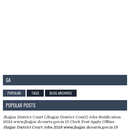
GA
POPULAR
TAGS
BLOG ARCHIVES
POPULAR POSTS
Jhajjar District Court (Jhajjar District Court) Jobs Notification
2024 www.jhajjar.dcourts.gov.in 13 Clerk Post Apply Offline
Jhajjar District Court Jobs 2024 www.jhajjar.dcourts.gov.in 13