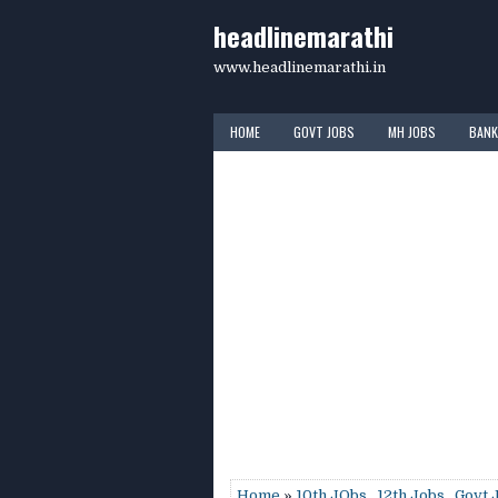
headlinemarathi
www.headlinemarathi.in
HOME
GOVT JOBS
MH JOBS
BANK
Home
»
10th JObs
,
12th Jobs
,
Govt 