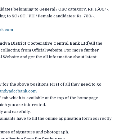
idates belonging to General / OBC category: Rs. 1500/ -.
ng to SC / ST / PH / Female candidates: Rs. 750/-.
nk.com
ya District Cooperative Central Bank Ltd)
All the
 collecting from Official website. For more further
l Website and get the all information about latest
for the above positions First of all they need to go
mandyadccbank.com
 tab which is available at the top of the homepage.
hich you are interested.
ly and carefully.
laimants have to fill the online application form correctly
ictures of signature and photograph.
e application form for further use. .