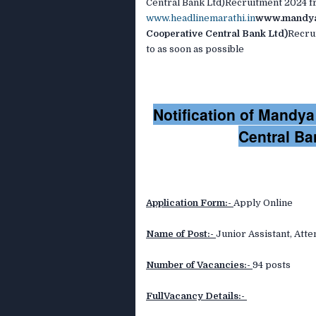
Central Bank Ltd)Recruitment 2024 fr
www.headlinemarathi.in
www.mandya
Cooperative Central Bank Ltd)
Recrui
to as soon as possible
Notification of Mandy
Central Ba
Application Form:-
Apply Online
Name of Post:-
Junior Assistant, Att
Number of Vacancies:-
94 posts
FullVacancy Details:-