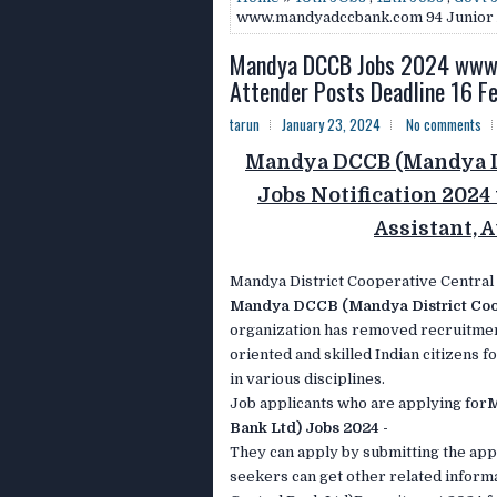
www.mandyadccbank.com 94 Junior As
Mandya DCCB Jobs 2024 www.m
Attender Posts Deadline 16 F
tarun
January 23, 2024
No comments
Mandya DCCB (Mandya Di
Jobs Notification 20
Assistant, 
Mandya District Cooperative Central
Mandya DCCB (Mandya District Coop
organization has removed recruitmen
oriented and skilled Indian citizens 
in various disciplines.
Job applicants who are applying for
M
Bank Ltd) Jobs 2024 -
They can apply by submitting the appl
seekers can get other related infor