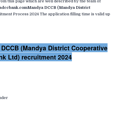
om this page which are well described by the team of
dccbank.comMandya DCCB (Mandya District
tment Process 2024 The application filling time is valid up
a DCCB (Mandya District Cooperative
nk Ltd) recruitment 2024
ender