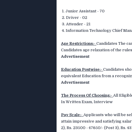
1. Junior Assistant - 70
2. Driver - 02
3. Attender - 21
4. Information Technology Chief Man
Age Restrictions:-
Candidates The can
Candidates age relaxation of the rules
Advertisement
Education Postwise:-
Candidates sho
equivalent Education from a recogniz
Advertisement
The Process Of Choosing:-
All Eligi
In Written Exam, Interview
Pay Scale:-
Applicants who will be sel
attain impressive and satisfying salar
2), Rs. 23500 - 47650/- (Post 3), Rs. 4