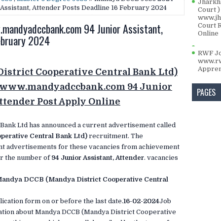
Jharkh
sistant, Attender Posts Deadline 16 February 2024
Court )
www.jha
andyadccbank.com 94 Junior Assistant,
Court 
Online
ebruary 2024
RWF Jo
www.rw
Appren
strict Cooperative Central Bank Ltd)
24 www.mandyadccbank.com 94 Junior
PAGES
Attender Post Apply Online
 Bank Ltd has announced a current advertisement called
erative Central Bank Ltd)
recruitment. The
t advertisements for these vacancies from achievement
for the number of
94 Junior Assistant, Attender
. vacancies
andya DCCB (Mandya District Cooperative Central
ication form on or before the last date.
16-02-2024
Job
mation about Mandya DCCB (Mandya District Cooperative