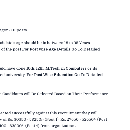
ager - 01 posts
didate’s age should be in between 18 to 35 Years
 of the post
For Post wise Age Details Go To Detailed
uld have done
10th, 12th, M.Tech. in Computers
or its
ed university.
For Post Wise Education Go To Detailed
ble Candidates will Be Selected Based on Their Performance
ected successfully against this recruitment they will
y of Rs. 30350 - 58250/- (Post 1), Rs. 27650 - 52650/- (Post
3100 - 83900/- (Post 4) from organization .