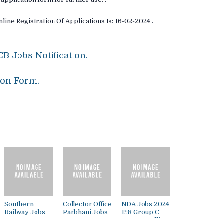
line Registration Of Applications Is: 16-02-2024 .
B Jobs Notification.
ion Form.
Southern
Collector Office
NDA Jobs 2024
Railway Jobs
Parbhani Jobs
198 Group C