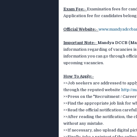
Exam Fee:-
Examination fees for cand
Application fee for candidates belongi
Official Website:-
www.mandyadccba
Important Note:-
Mandya DCCB (Mand
information regarding of vacancies is
information you can go through officia
upcoming vacancies.
How To Apply:-
>>Job seekers are addressed to apply 
through the reputed website
http://
>>Press on the "Recruitment / Career"
>>Find the appropriate job link for w
>>Read the official notification careful
>>After reading the notification, the c
without any mistake.
>>If necessary, also upload digital p
>>Finally, take a printout of the onlin