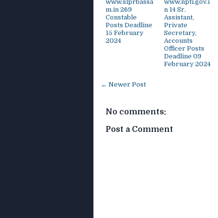
www.slprbassa
www.npti.gov.i
m.in 269
n 14 Sr.
Constable
Assistant,
Posts Deadline
Private
15 February
Secretary,
2024
Accounts
Officer Posts
Deadline 09
February 2024
← Newer Post
No comments:
Post a Comment