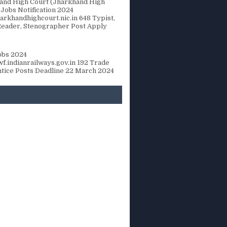
and High Court (Jharkhand High
 Jobs Notification 2024
rkhandhighcourt.nic.in 648 Typist,
Reader, Stenographer Post Apply
bs 2024
f.indianrailways.gov.in 192 Trade
tice Posts Deadline 22 March 2024