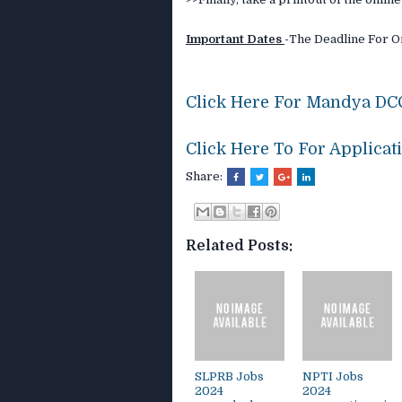
Important Dates
-
The Deadline For On
Click Here For Mandya DCC
Click Here To For Applicat
Share:
Related Posts:
SLPRB Jobs
NPTI Jobs
2024
2024