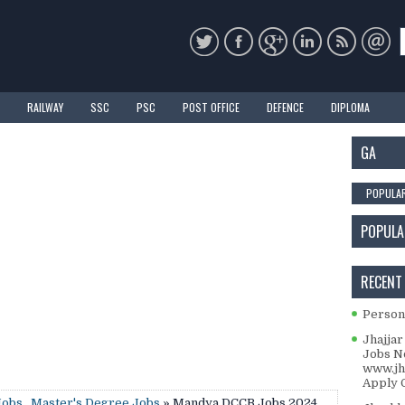
RAILWAY
SSC
PSC
POST OFFICE
DEFENCE
DIPLOMA
GA
POPULA
POPULA
RECENT
Personal
Jhajjar
Jobs No
www.jha
Apply O
Jobs
,
Master's Degree Jobs
» Mandya DCCB Jobs 2024