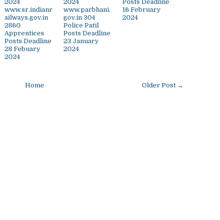
2024
2024
Posts Deadline
www.sr.indianr
www.parbhani.
16 February
ailways.gov.in
gov.in 304
2024
2860
Police Patil
Apprentices
Posts Deadline
Posts Deadline
23 January
28 Febuary
2024
2024
Home
Older Post →