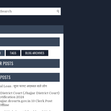
R
TAGS
BLOG ARCHIVES
R POSTS
 POSTS
 Loan : सुपर फास्ट अप्रूवल वाले लोन
 District Court (Jhajjar District Court)
tification 2024
jjar.dcourts.gov.in 13 Clerk Post
ffline