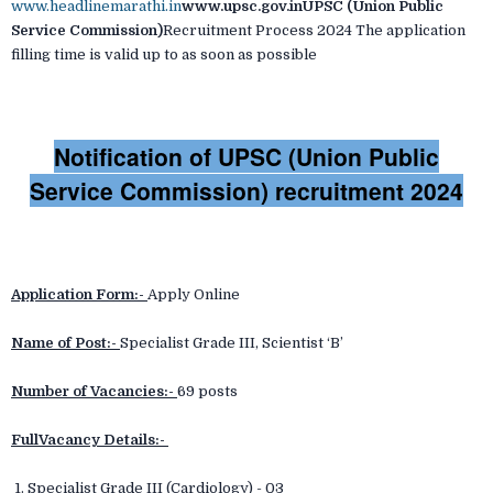
www.headlinemarathi.in
www.upsc.gov.inUPSC (Union Public
Service Commission)
Recruitment Process 2024 The application
filling time is valid up to as soon as possible
Notification of UPSC (Union Public
Service Commission) recruitment 2024
Application Form:-
Apply Online
Name of Post:-
Specialist Grade III, Scientist ‘B’
Number of Vacancies:-
69 posts
FullVacancy Details:-
1. Specialist Grade III (Cardiology) - 03