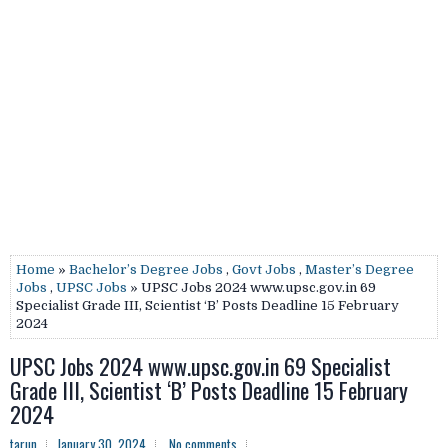
Home
»
Bachelor’s Degree Jobs
,
Govt Jobs
,
Master’s Degree
Jobs
,
UPSC Jobs
» UPSC Jobs 2024 www.upsc.gov.in 69
Specialist Grade III, Scientist ‘B’ Posts Deadline 15 February
2024
UPSC Jobs 2024 www.upsc.gov.in 69 Specialist
Grade III, Scientist ‘B’ Posts Deadline 15 February
2024
tarun
January 30, 2024
No comments