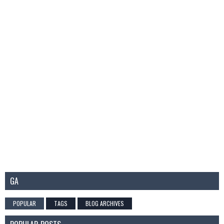
GA
POPULAR
TAGS
BLOG ARCHIVES