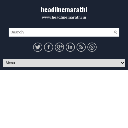
headlinemarathi
www.headlinemarathi.in