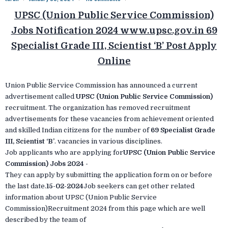
UPSC (Union Public Service Commission)
Jobs Notification 2024 www.upsc.gov.in 69
Specialist Grade III, Scientist ‘B’ Post Apply
Online
Union Public Service Commission has announced a current
advertisement called
UPSC (Union Public Service Commission)
recruitment. The organization has removed recruitment
advertisements for these vacancies from achievement oriented
and skilled Indian citizens for the number of
69 Specialist Grade
III, Scientist ‘B’
. vacancies in various disciplines.
Job applicants who are applying for
UPSC (Union Public Service
Commission) Jobs 2024 -
They can apply by submitting the application form on or before
the last date.
15-02-2024
Job seekers can get other related
information about UPSC (Union Public Service
Commission)Recruitment 2024 from this page which are well
described by the team of