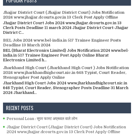
POPULAR POSTS
Jhajjar District Court (Jhajjar District Court) Jobs Notification
2024 www.jhajjar.dcourts.gov.in 13 Clerk Post Apply Offline
Jhajjar District Court Jobs 2024 www.jhajjar.dcourts.gov.in 13
Clerk Posts Deadline 11 march 2024 Jhajjar District Court-Jhajjar
District C...
BEL Jobs 2024 www.bel-india.in 517 Trainee Engineer Posts
Deadline 13 March 2024
BEL (Bharat Electronics Limited) Jobs Notification 2024 www.bel-
india.in 517 Trainee Engineer Post Apply Online Bharat
Electronics Limited h...
Jharkhand High Court (Jharkhand High Court ) Jobs Notification
2024 www.jharkhandhighcourt.nic.in 648 Typist, Court Reader,
Stenographer Post Apply Online
Jharkhand High Court Jobs 2024 www.jharkhandhighcourt.nic.in
648 Typist, Court Reader, Stenographer Posts Deadline 31 March
2024 Jharkhand...
RECENT POSTS
Personal Loan : सुपर फास्ट अप्रूवल वाले लोन
Jhajjar District Court (Jhajjar District Court) Jobs Notification
2024 www.jhajjar.dcourts.gov.in 13 Clerk Post Apply Offline