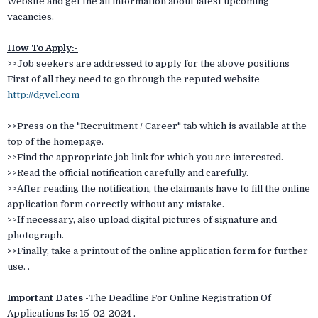
Website and get the all information about latest upcoming
vacancies.
How To Apply:-
>>Job seekers are addressed to apply for the above positions
First of all they need to go through the reputed website
http://dgvcl.com
>>Press on the "Recruitment / Career" tab which is available at the
top of the homepage.
>>Find the appropriate job link for which you are interested.
>>Read the official notification carefully and carefully.
>>After reading the notification, the claimants have to fill the online
application form correctly without any mistake.
>>If necessary, also upload digital pictures of signature and
photograph.
>>Finally, take a printout of the online application form for further
use. .
Important Dates
-
The Deadline For Online Registration Of
Applications Is: 15-02-2024 .