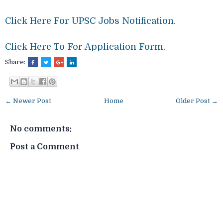
Click Here For UPSC Jobs Notification.
Click Here To For Application Form.
Share:
← Newer Post
Home
Older Post →
No comments:
Post a Comment