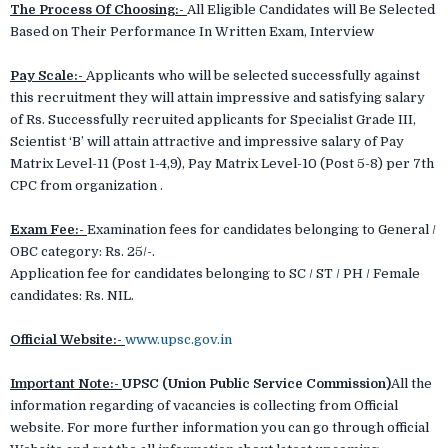
The Process Of Choosing:-
All Eligible Candidates will Be Selected
Based on Their Performance In Written Exam, Interview
Pay Scale:-
Applicants who will be selected successfully against
this recruitment they will attain impressive and satisfying salary
of Rs. Successfully recruited applicants for Specialist Grade III,
Scientist ‘B’ will attain attractive and impressive salary of Pay
Matrix Level-11 (Post 1-4,9), Pay Matrix Level-10 (Post 5-8) per 7th
CPC from organization .
Exam Fee:-
Examination fees for candidates belonging to General /
OBC category: Rs. 25/-.
Application fee for candidates belonging to SC / ST / PH / Female
candidates: Rs. NIL.
Official Website:-
www.upsc.gov.in
Important Note:-
UPSC (Union Public Service Commission)
All the
information regarding of vacancies is collecting from Official
website. For more further information you can go through official