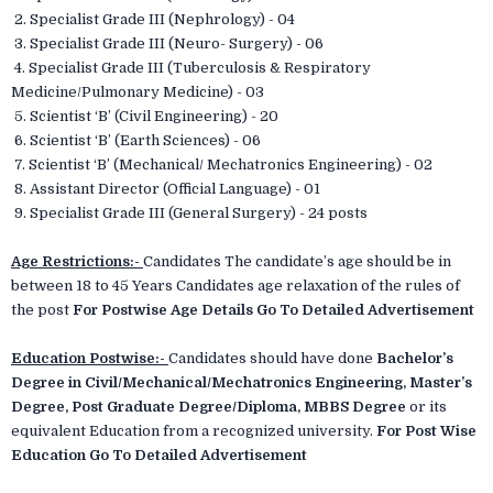
2. Specialist Grade III (Nephrology) - 04
3. Specialist Grade III (Neuro- Surgery) - 06
4. Specialist Grade III (Tuberculosis & Respiratory
Medicine/Pulmonary Medicine) - 03
5. Scientist ‘B’ (Civil Engineering) - 20
6. Scientist ‘B’ (Earth Sciences) - 06
7. Scientist ‘B’ (Mechanical/ Mechatronics Engineering) - 02
8. Assistant Director (Official Language) - 01
9. Specialist Grade III (General Surgery) - 24 posts
Age Restrictions:-
Candidates The candidate’s age should be in
between 18 to 45 Years Candidates age relaxation of the rules of
the post
For Postwise Age Details Go To Detailed Advertisement
Education Postwise:-
Candidates should have done
Bachelor’s
Degree in Civil/Mechanical/Mechatronics Engineering, Master’s
Degree, Post Graduate Degree/Diploma, MBBS Degree
or its
equivalent Education from a recognized university.
For Post Wise
Education Go To Detailed Advertisement